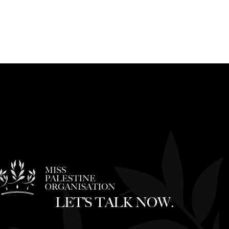
LET’S TALK NOW.