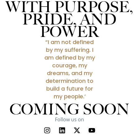
WITH PURPOSE,
PRIDE, AND
POWER
“I am not defined
by my suffering. I
am defined by my
courage, my
dreams, and my
determination to
build a future for
my people.’
COMING SOON
Follow us on