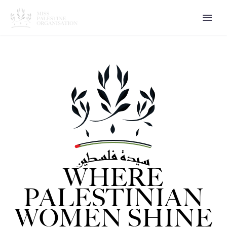
WHERE
PALESTINIAN
WOMEN SHINE
العربية