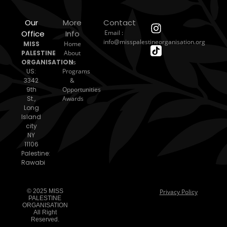
Our
More
Contact
Office
Info
Email :
info@misspalestineorganisation.org
MISS
Home
PALESTINE
About
ORGANISATION
Us
US:
Programs
3342
&
9th
Opportunities
St.,
Awards
Long
Island
city
NY
11106
Palestine:
Rawabi
© 2025 MISS
Privacy Policy
PALESTINE
ORGANISATION
All Right
Reserved.