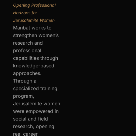
Opening Professional
Horizons for
Jerusalemite Women
Manbat works to
strengthen women’s
research and
professional
capabilities through
knowledge-based
approaches.
Through a
specialized training
program,
Jerusalemite women
were empowered in
social and field
research, opening
real career