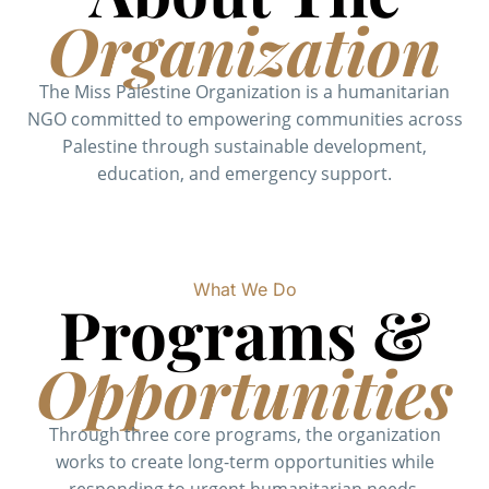
Organization
The Miss Palestine Organization is a humanitarian
NGO committed to empowering communities across
Palestine through sustainable development,
education, and emergency support.
What We Do
Programs &
Opportunities
Through three core programs, the organization
works to create long-term opportunities while
responding to urgent humanitarian needs.