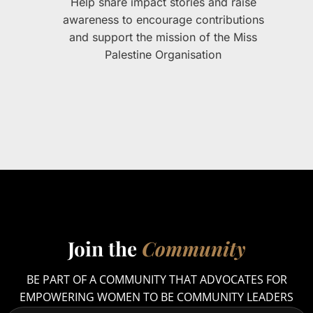
Help share impact stories and raise
awareness to encourage contributions
and support the mission of the Miss
Palestine Organisation
Join the
Community
BE PART OF A COMMUNITY THAT ADVOCATES FOR
EMPOWERING WOMEN TO BE COMMUNITY LEADERS