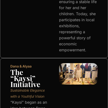
ensuring a stable life
for her and her
children. Today, she
participates in local
exhibitions,
representing a
powerful story of
economic
empowerment.
Dana & Alyaa
The
“Kaysi”
Initiative
Sustainable Elegance
with a Youthful Vision
“Kaysi” began as an