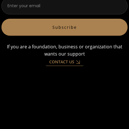
Subscribe
If you are a foundation, business or organization that
wants our support
CONTACT US