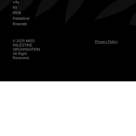
city
NY
11106
Palestine:
Rawabi
© 2025 MISS
Privacy Policy
PALESTINE
ORGANISATION
All Right
Reserved.