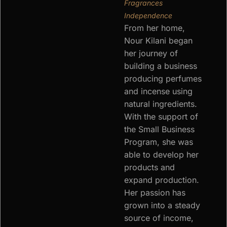
Fragrances
Independence
From her home,
Nour Kilani began
her journey of
building a business
producing perfumes
and incense using
natural ingredients.
With the support of
the Small Business
Program, she was
able to develop her
products and
expand production.
Her passion has
grown into a steady
source of income,