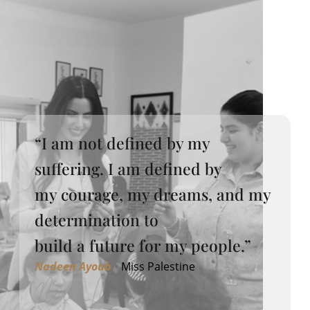
“I am not defined by my
suffering. I am defined by
my courage, my dreams, and my
determination to
build a future for my people.”
Nadeen Ayoub
•
Miss Palestine