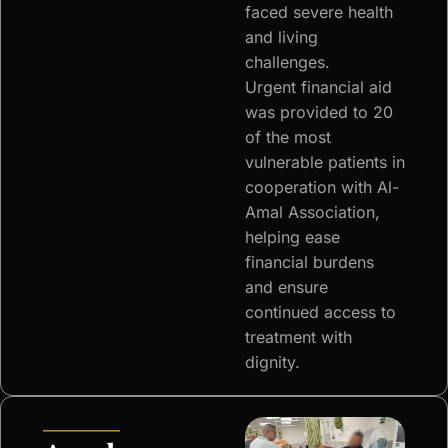
faced severe health
and living
challenges.
Urgent financial aid
was provided to 20
of the most
vulnerable patients in
cooperation with Al-
Amal Association,
helping ease
financial burdens
and ensure
continued access to
treatment with
dignity.
—————–