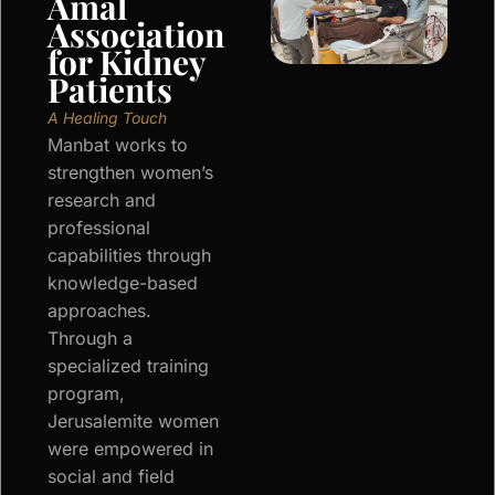
Amal
Association
for Kidney
Patients
A Healing Touch
Manbat works to
strengthen women’s
research and
professional
capabilities through
knowledge-based
approaches.
Through a
specialized training
program,
Jerusalemite women
were empowered in
social and field