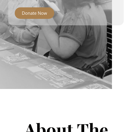
Donate Now
About The