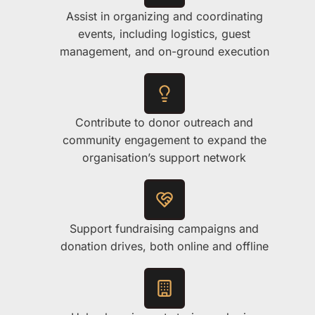
Assist in organizing and coordinating
events, including logistics, guest
management, and on-ground execution
Contribute to donor outreach and
community engagement to expand the
organisation’s support network
Support fundraising campaigns and
donation drives, both online and offline