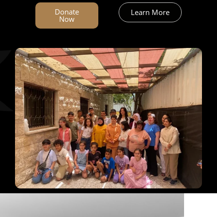
العربية
Donate
Learn More
Now