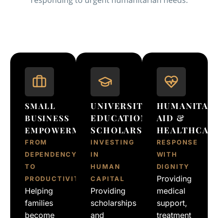
UNIVERSITY
HUMANITAR
SMALL
EDUCATION
AID &
BUSINESS
SCHOLARSHIP
HEALTHCAR
EMPOWERMENT
FROM
INVESTING
RESPONSE
DEPENDENCY
IN
WITH
TO
HUMAN
DIGNITY
Providing
PRODUCTIVITY
CAPITAL
Helping
Providing
medical
families
scholarships
support,
become
and
treatment