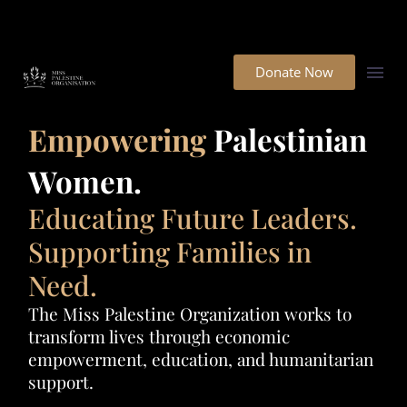
Donate Now
Empowering
Palestinian
Women.
Educating Future Leaders.
Supporting Families in
Need.
The Miss Palestine Organization works to
transform lives through economic
empowerment, education, and humanitarian
support.