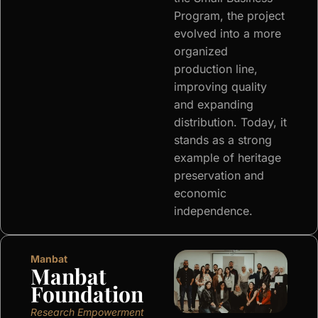
Program, the project
evolved into a more
organized
production line,
improving quality
and expanding
distribution. Today, it
stands as a strong
example of heritage
preservation and
economic
independence.
Manbat
Manbat
Foundation
Research Empowerment