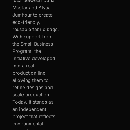
idea between Dana
Musfar and Alyaa
Jumhour to create
eco-friendly,
reusable fabric bags.
With support from
the Small Business
Program, the
initiative developed
into a real
production line,
allowing them to
refine designs and
scale production.
Today, it stands as
an independent
project that reflects
environmental