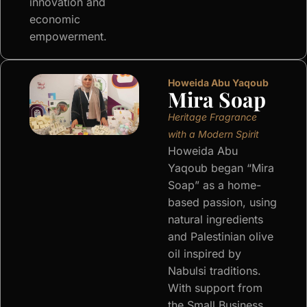
innovation and
economic
empowerment.
Howeida Abu Yaqoub
Mira Soap
Heritage Fragrance
with a Modern Spirit
Howeida Abu
Yaqoub began “Mira
Soap” as a home-
based passion, using
natural ingredients
and Palestinian olive
oil inspired by
Nabulsi traditions.
With support from
the Small Business