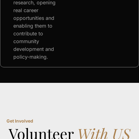
research, opening
real career
opportunities and
enabling them to
contribute to
community
development and
policy-making.
Get Involved
Volunteer
With US