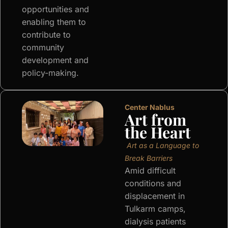
opportunities and
enabling them to
contribute to
community
development and
policy-making.
Center Nablus
Art from
the Heart
Art as a Language to
Break Barriers
Amid difficult
conditions and
displacement in
Tulkarm camps,
dialysis patients