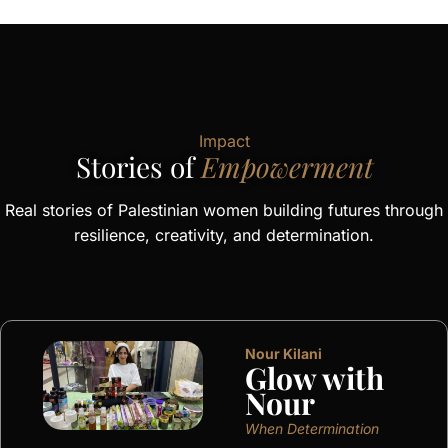
Impact
Stories of
Empowerment
Real stories of Palestinian women building futures through
resilience, creativity, and determination.
Nour Kilani
Glow with
Nour
When Determination