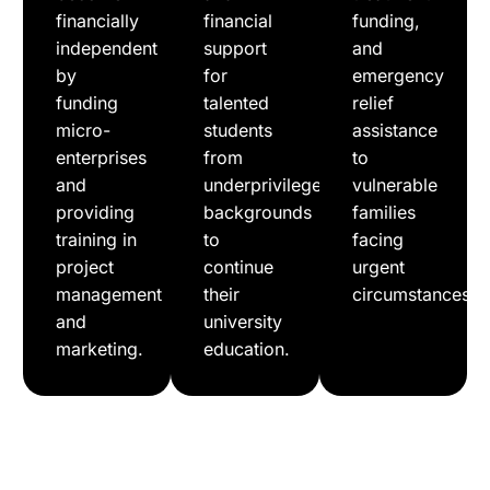
financially
financial
funding,
independent
support
and
by
for
emergency
funding
talented
relief
micro-
students
assistance
enterprises
from
to
and
underprivileged
vulnerable
providing
backgrounds
families
training in
to
facing
project
continue
urgent
management
their
circumstances.
and
university
marketing.
education.