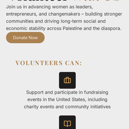
Join us in advancing women as leaders,
entrepreneurs, and changemakers – building stronger
communities and driving long-term social and
economic stability across Palestine and the diaspora.
Donate Now
VOLUNTEERS CAN:
Support and participate in fundraising
events in the United States, including
charity events and community initiatives