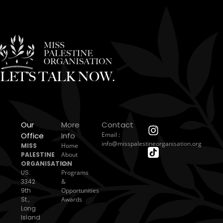
LET’S TALK NOW.
Our
More
Contact
Office
Info
Email :
info@misspalestineorganisation.org
MISS
Home
PALESTINE
About
ORGANISATION
Us
US:
Programs
3342
&
9th
Opportunities
St.,
Awards
Long
Island