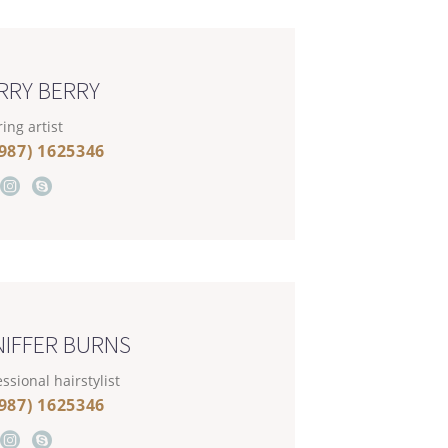
RRY BERRY
ing artist
(987) 1625346
NIFFER BURNS
ssional hairstylist
(987) 1625346