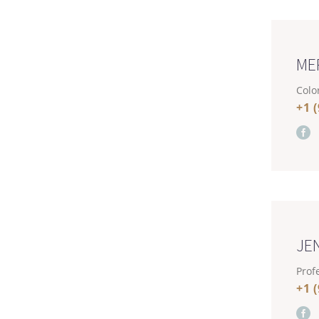
ME
Color
+1 
JE
Profe
+1 