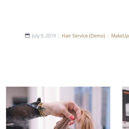
July 9, 2019
Hair Service (Demo)
MakeUp