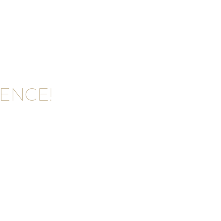
ENCE!
VICE