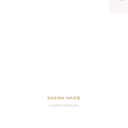
KARINA MARIE
Creative Heads Inc.
t, consectetur adipisicing elit, sed do ei