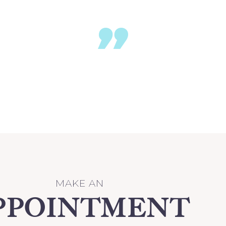
re magna aliqua. Ut enim ad minim veniam
MAKE AN
PPOINTMENT