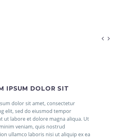


M IPSUM DOLOR SIT
sum dolor sit amet, consectetur
ing elit, sed do eiusmod tempor
nt ut labore et dolore magna aliqua. Ut
minim veniam, quis nostrud
ion ullamco laboris nisi ut aliquip ex ea