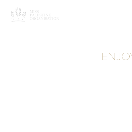
ENJO
MAK