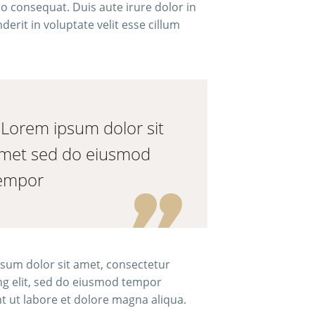
consequat. Duis aute irure dolor in
erit in voluptate velit esse cillum
..Lorem ipsum dolor sit
met sed do eiusmod
empor
sum dolor sit amet, consectetur
ing elit, sed do eiusmod tempor
nt ut labore et dolore magna aliqua.