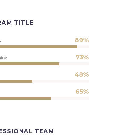
RAM TITLE
89%
s
73%
ing
48%
65%
ESSIONAL TEAM