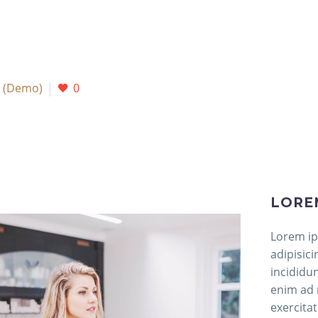
 (Demo)
0
LORE
Lorem ip
adipisic
incididu
enim ad 
exercitat