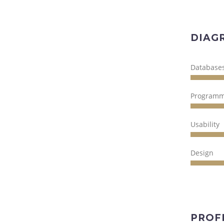
DIAG
Database
Programm
Usability
Design
PROF