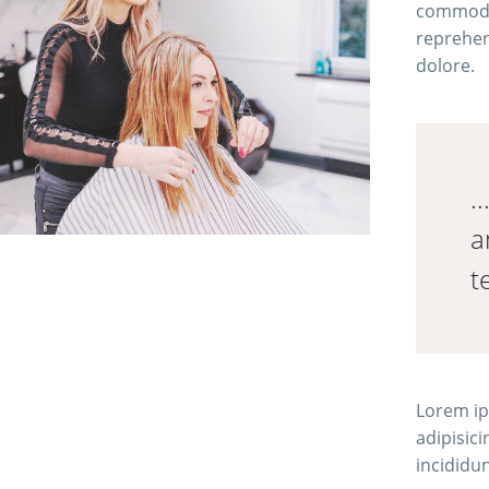
commodo 
reprehend
dolore.
.
a
t
Lorem ip
adipisic
incididu