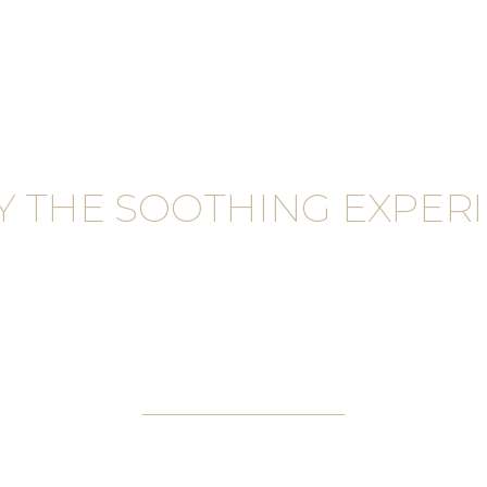
Y THE SOOTHING EXPERI
EUP SER