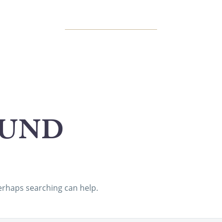
UND
Perhaps searching can help.