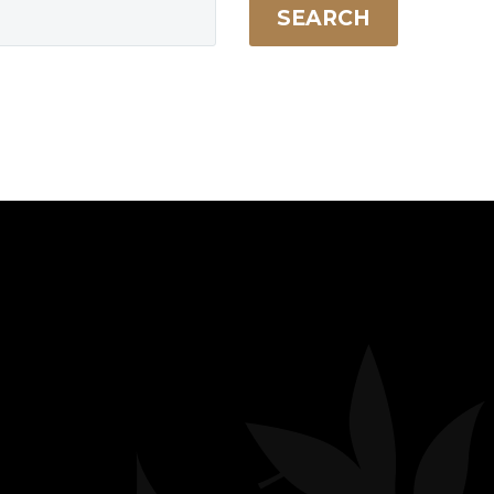
SEARCH