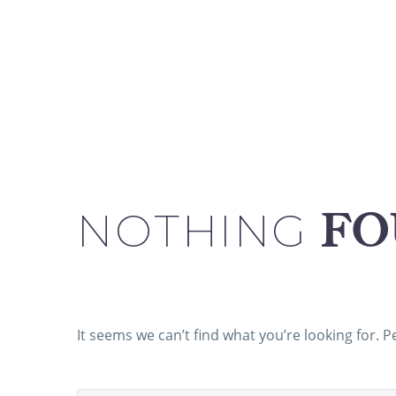
NOTHING
FO
It seems we can’t find what you’re looking for. 