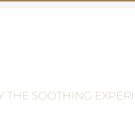
Y THE SOOTHING EXPERI
NEWS