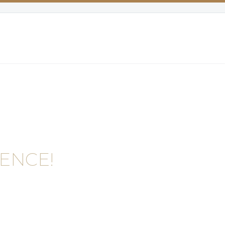
ENCE!