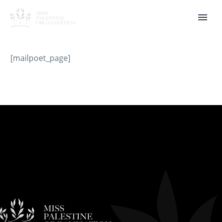
[mailpoet_page]
العربية