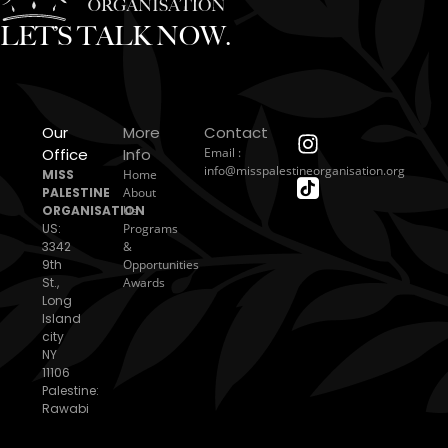
LET’S TALK NOW.
Our
More
Contact
Office
Info
Email :
info@misspalestineorganisation.org
MISS
Home
PALESTINE
About
ORGANISATION
Us
US:
Programs
3342
&
9th
Opportunities
St.,
Awards
Long
Island
city
NY
11106
Palestine:
Rawabi